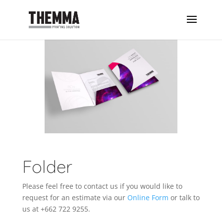
Folder
Please feel free to contact us if you would like to
request for an estimate via our
Online Form
or talk to
us at +662 722 9255.