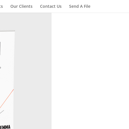
ts
Our Clients
Contact Us
Send A File