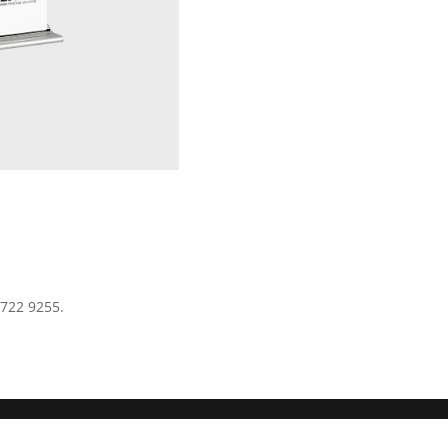
 722 9255.