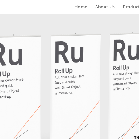
Home
About Us
Produc