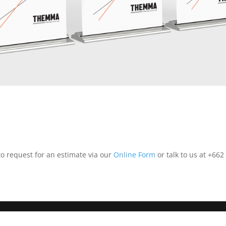
 to request for an estimate via our
Online Form
or talk to us at +662