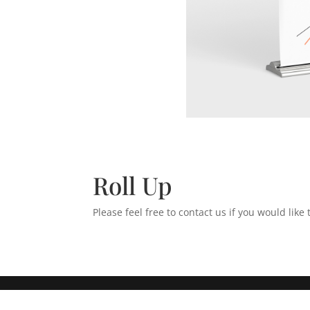
Roll Up
Please feel free to contact us if you would like